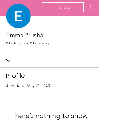
More actions
Follow
Emma Prusha
0 Followers
0 Following
Profile
Join date: May 21, 2025
There’s nothing to show
here yet