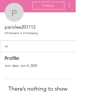
More actions
Follow
parislee201112
parislee201112
0 Followers
0 Following
Profile
Join date: Jun 4, 2025
There’s nothing to show
here yet