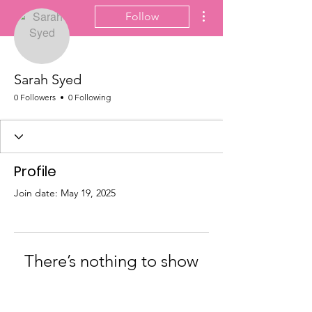
More actions
Follow
Sarah Syed
0 Followers
0 Following
Profile
Join date: May 19, 2025
There’s nothing to show
here yet