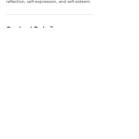
reflection, self-expression, and self-esteem.
Contact Details
1-833-LUV-URSF
selfloveclubohio@gmail.com
Cleveland, OH, USA
Self Love Club LLC
Email
:
selfloveclubohio@gmail.com
Phone
: 1-833-LUV-URSF
(588-8773)