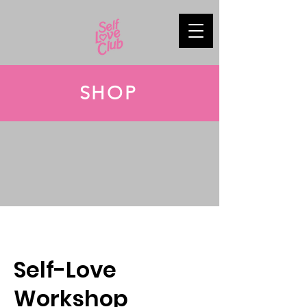
SHOP
Self-Love
Workshop