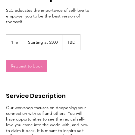
SLC educates the importance of self-love to
empower you to be the best version of
themself.
Starting
at
1 hr
1
Starting at $500
TBD
$500
h
Request to book
Service Description
Our workshop focuses on deepening your
connection with self and others. You will
have opportunities to see the radical self-
love you came into the world with, and how
to claim it back. It is meant to inspire self-