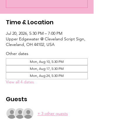
Time & Location
Jul 20, 2026, 5:30 PM – 7:00 PM
Upper Edgewater @ Cleveland Script Sign,
Cleveland, OH 44102, USA
Other dates
Mon, Aug 10, 5:30 PM
Mon, Aug 17, 5:30 PM
Mon, Aug 24, 5:30 PM
View all 4 dates
Guests
+ 3 other guests