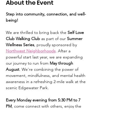
About the Event
Step into community, connection, and well-
being!
We are thrilled to bring back the 
Self Love 
Club Walking Club
 as part of our 
Summer 
Wellness Series
, proudly sponsored by 
Northwest Neighborhoods
. After a 
powerful start last year, we are expanding 
our journey to run from 
May through 
August
. We're combining the power of 
movement, mindfulness, and mental health 
awareness in a refreshing 2-mile walk at the 
scenic Edgewater Park. 
Every Monday evening from 5:30 PM to 7 
PM
, come connect with others, enjoy the 
outdoors, and prioritize your mental health. 
We'll kick things off with a calming 15-
minute guided stretch before we set off on 
our mindful stroll. This is a free event, open 