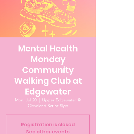
Mental Health
Monday
Community
Walking Club at
Edgewater
Mon, Jul 20
  |  
Upper Edgewater @
Cleveland Script Sign
Registration is closed
See other events