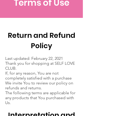
Terms of Use
Return and Refund
Policy
Last updated: February 22, 2021
Thank you for shopping at SELF LOVE
CLUB.
If, for any reason, You are not
completely satisfied with a purchase
We invite You to review our policy on
refunds and returns.
The following terms are applicable for
any products that You purchased with
Us.
Interpretation and