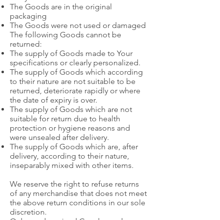
The Goods are in the original
packaging
The Goods were not used or damaged
The following Goods cannot be
returned:
The supply of Goods made to Your
specifications or clearly personalized.
The supply of Goods which according
to their nature are not suitable to be
returned, deteriorate rapidly or where
the date of expiry is over.
The supply of Goods which are not
suitable for return due to health
protection or hygiene reasons and
were unsealed after delivery.
The supply of Goods which are, after
delivery, according to their nature,
inseparably mixed with other items.
We reserve the right to refuse returns
of any merchandise that does not meet
the above return conditions in our sole
discretion.