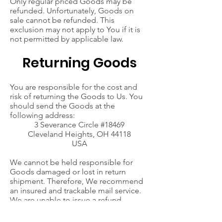
Only regular priced Goods may be
refunded. Unfortunately, Goods on
sale cannot be refunded. This
exclusion may not apply to You if it is
not permitted by applicable law.
Returning Goods
You are responsible for the cost and
risk of returning the Goods to Us. You
should send the Goods at the
following address:
3 Severance Circle #18469
Cleveland Heights, OH 44118
USA
We cannot be held responsible for
Goods damaged or lost in return
shipment. Therefore, We recommend
an insured and trackable mail service.
We are unable to issue a refund
without actual receipt of the Goods or
proof of received return delivery.