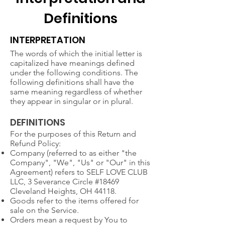
Definitions
INTERPRETATION
The words of which the initial letter is
capitalized have meanings defined
under the following conditions. The
following definitions shall have the
same meaning regardless of whether
they appear in singular or in plural.
DEFINITIONS
For the purposes of this Return and
Refund Policy:
Company (referred to as either "the
Company", "We", "Us" or "Our" in this
Agreement) refers to SELF LOVE CLUB
LLC, 3 Severance Circle #18469
Cleveland Heights, OH 44118.
Goods refer to the items offered for
sale on the Service.
Orders mean a request by You to