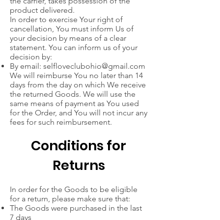
the carrier, takes possession of the
product delivered.
In order to exercise Your right of
cancellation, You must inform Us of
your decision by means of a clear
statement. You can inform us of your
decision by:
By email:
selfloveclubohio@gmail.com
We will reimburse You no later than 14
days from the day on which We receive
the returned Goods. We will use the
same means of payment as You used
for the Order, and You will not incur any
fees for such reimbursement.
Conditions for
Returns
In order for the Goods to be eligible
for a return, please make sure that:
The Goods were purchased in the last
7 days