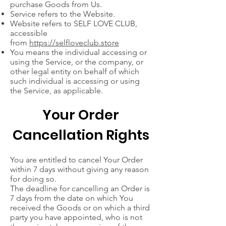
purchase Goods from Us.
Service refers to the Website.
Website refers to SELF LOVE CLUB,
accessible
from
https://selfloveclub.store
You means the individual accessing or
using the Service, or the company, or
other legal entity on behalf of which
such individual is accessing or using
the Service, as applicable.
Your Order
Cancellation Rights
You are entitled to cancel Your Order
within 7 days without giving any reason
for doing so.
The deadline for cancelling an Order is
7 days from the date on which You
received the Goods or on which a third
party you have appointed, who is not