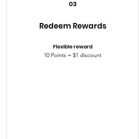
03
Redeem Rewards
Flexible reward
10 Points = $1 discount