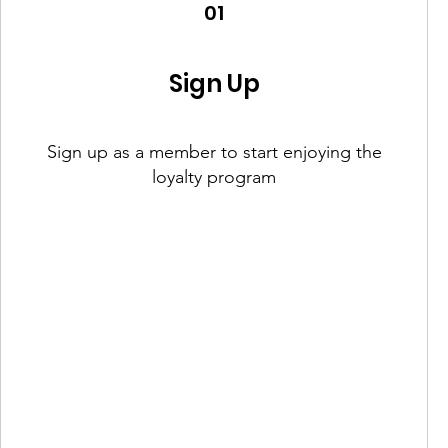
01
Sign Up
Sign up as a member to start enjoying the
loyalty program