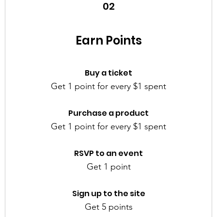
02
Earn Points
Buy a ticket
Get 1 point for every $1 spent
Purchase a product
Get 1 point for every $1 spent
RSVP to an event
Get 1 point
Sign up to the site
Get 5 points