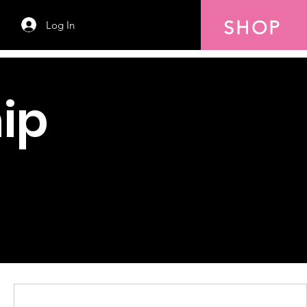
SHOP
Log In
ip