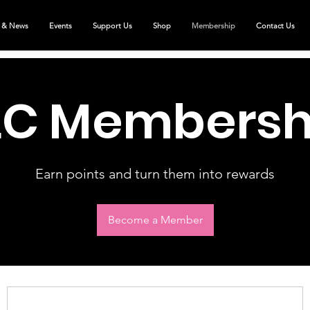
 & News
Events
Support Us
Shop
Membership
Contact Us
LC Membersh
Earn points and turn them into rewards
Become a Member