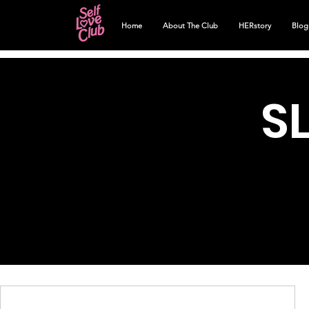
Home
About The Club
HERstory
Blog
S