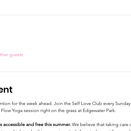
ther guests
ent
tention for the week ahead. Join the Self Love Club every Sunday
Flow Yoga session right on the grass at Edgewater Park.
s accessible and free this summer.
 We believe that taking care