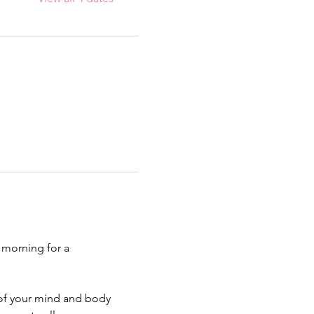
 morning for a 
 of your mind and body 