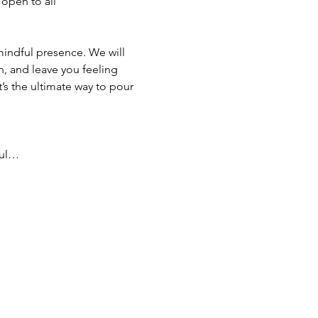
 open to all 
mindful presence. We will 
, and leave you feeling 
s the ultimate way to pour 
ful…