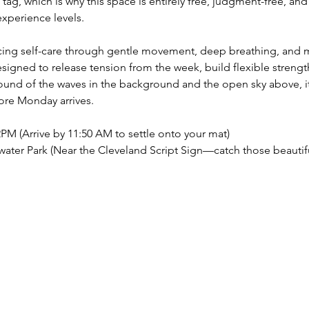
tag, which is why this space is entirely free, judgment-free, and
xperience levels.
cticing self-care through gentle movement, deep breathing, and 
igned to release tension from the week, build flexible strength
ound of the waves in the background and the open sky above, it’
ore Monday arrives.
PM (Arrive by 11:50 AM to settle onto your mat)
ater Park (Near the Cleveland Script Sign—catch those beauti