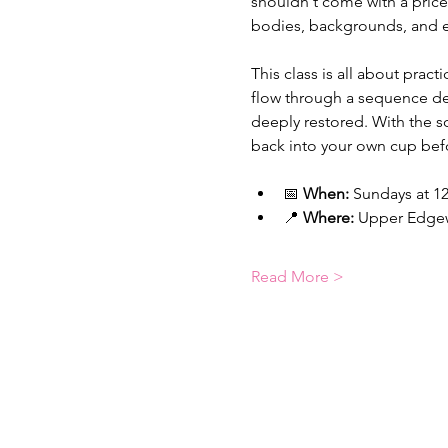
shouldn't come with a price 
bodies, backgrounds, and e
This class is all about pra
flow through a sequence des
deeply restored. With the s
back into your own cup bef
📅 
When:
 Sundays at 12
📍 
Where:
 Upper Edgew
Read More >