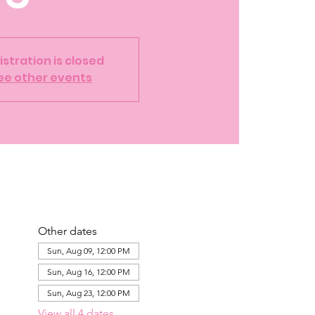
istration is closed
ee other events
Other dates
Sun, Aug 09, 12:00 PM
Sun, Aug 16, 12:00 PM
Sun, Aug 23, 12:00 PM
View all 4 dates