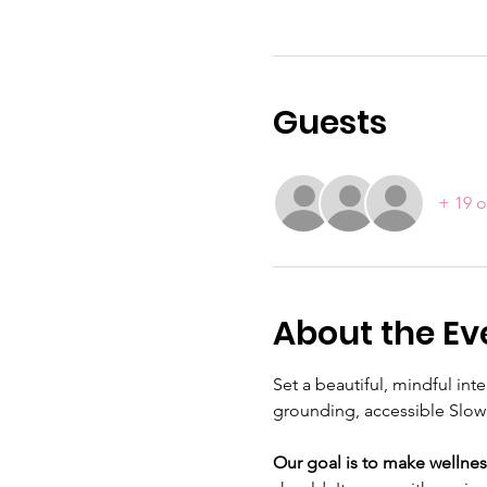
Guests
+ 19 o
About the Ev
Set a beautiful, mindful in
grounding, accessible Slow 
Our goal is to make wellnes