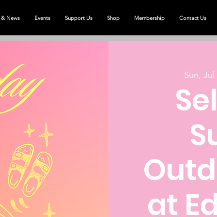
 & News
Events
Support Us
Shop
Membership
Contact Us
Sun, Jul
Se
S
Outd
at E