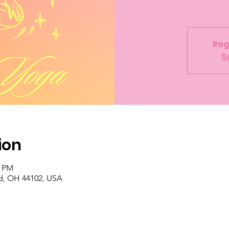
Reg
S
ion
0 PM
d, OH 44102, USA