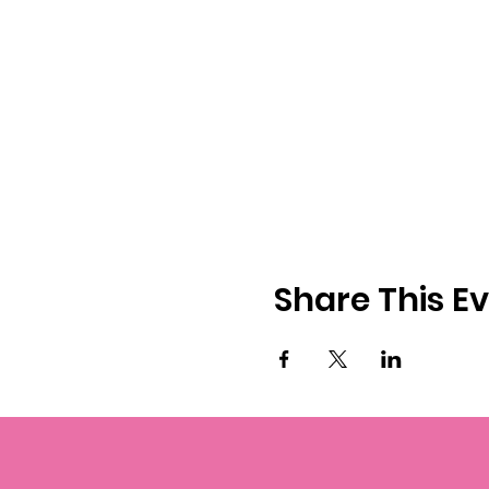
Share This E