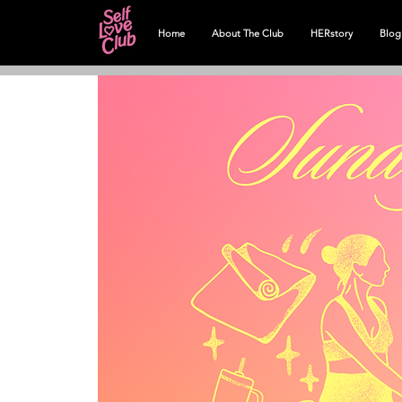
Home
About The Club
HERstory
Blog