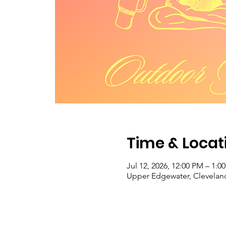
Time & Locat
Jul 12, 2026, 12:00 PM – 1:0
Upper Edgewater, Clevelan