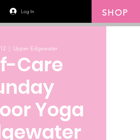
SHOP
Log In
 12
  |  
Upper Edgewater
lf-Care
unday
oor Yoga
dgewater