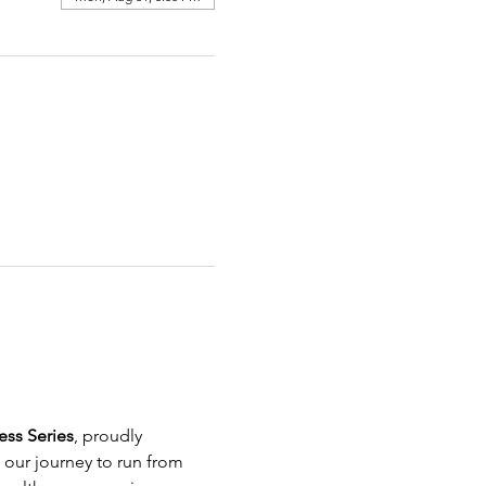
ss Series
, proudly 
g our journey to run from 