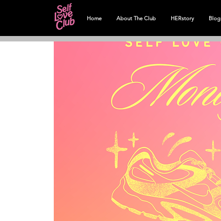
Home
About The Club
HERstory
Blog