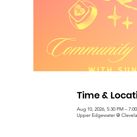
Time & Locat
Aug 10, 2026, 5:30 PM – 7:0
Upper Edgewater @ Clevelan