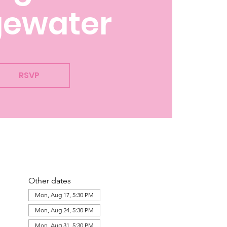
gewater
RSVP
Other dates
Mon, Aug 17, 5:30 PM
Mon, Aug 24, 5:30 PM
Mon, Aug 31, 5:30 PM