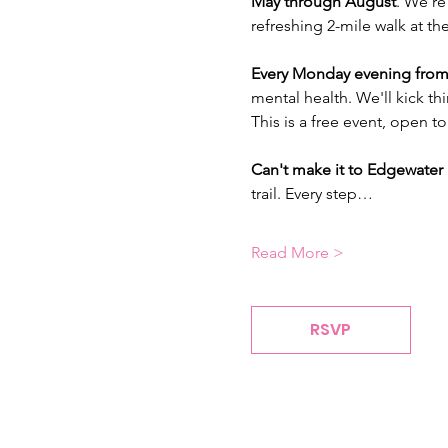
May through August
. We're
refreshing 2-mile walk at th
Every Monday evening from
mental health. We'll kick th
This is a free event, open to
Can't make it to Edgewater 
trail. Every step…
Read More >
RSVP