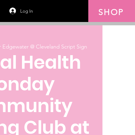
SHOP
Log In
 Edgewater @ Cleveland Script Sign
al Health
onday
munity
ng Club at