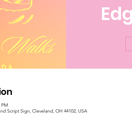
Ed
ion
0 PM
d Script Sign, Cleveland, OH 44102, USA