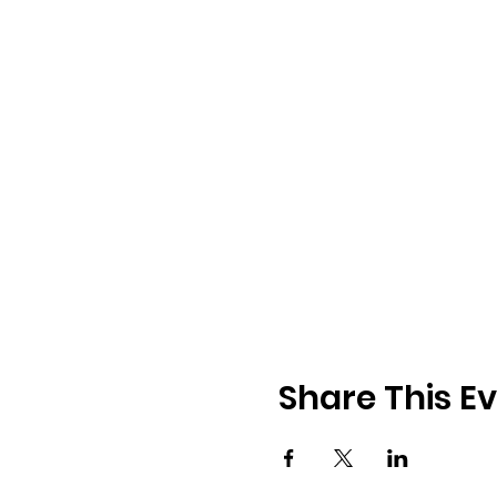
Share This E