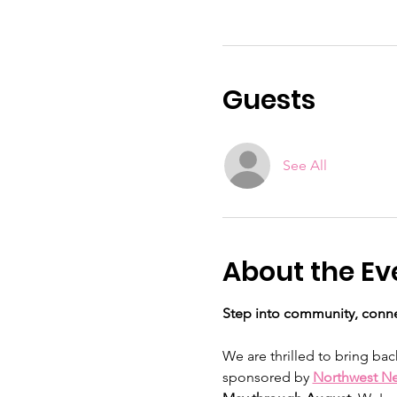
Guests
See All
About the Ev
Step into community, conne
We are thrilled to bring bac
sponsored by 
Northwest N