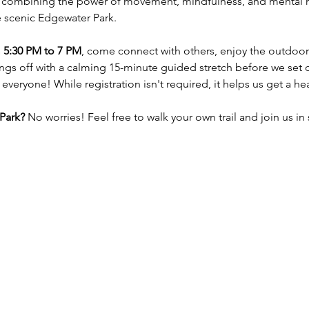
 combining the power of movement, mindfulness, and mental he
e scenic Edgewater Park. 
 5:30 PM to 7 PM
, come connect with others, enjoy the outdoors,
ings off with a calming 15-minute guided stretch before we set of
 everyone! While registration isn't required, it helps us get a h
Park?
 No worries! Feel free to walk your own trail and join us in 