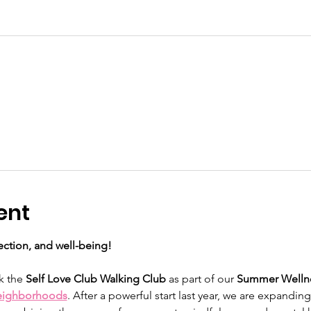
ent
ction, and well-being!
k the 
Self Love Club Walking Club
 as part of our 
Summer Wellne
eighborhoods
. After a powerful start last year, we are expandin