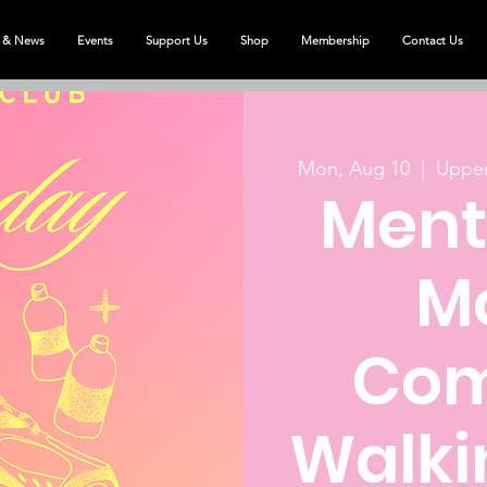
 & News
Events
Support Us
Shop
Membership
Contact Us
Mon, Aug 10
  |  
Upper
Ment
M
Com
Walki