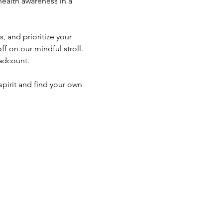
alth awareness in a 
 and prioritize your 
f on our mindful stroll. 
eadcount. 
spirit and find your own 