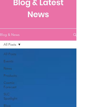
Blog & Latest
News
Blog & News
All Posts
All Posts
Events
News
Products
Cosmic
Forecast
SLC
Spotlight
Blog