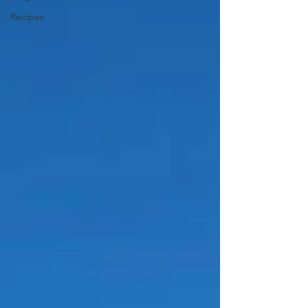
Recipes