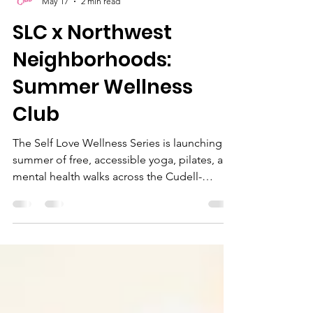
Self Love Club Ohio
May 17
2 min read
SLC x Northwest
Neighborhoods:
Summer Wellness
Club
The Self Love Wellness Series is launching a
summer of free, accessible yoga, pilates, and
mental health walks across the Cudell-
Edgewater, Gordon Square, and Detroit
Shoreway neighborhoods to help our
community heal, move, and grow together.