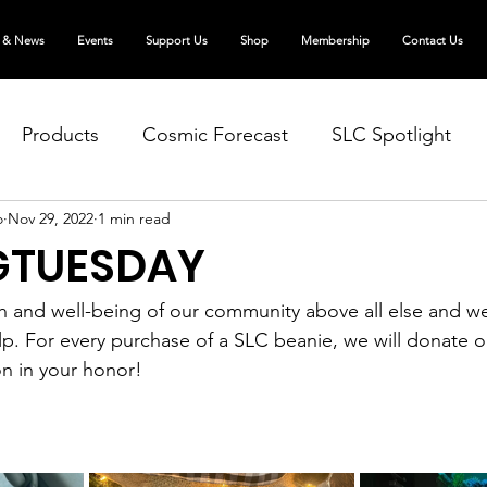
 & News
Events
Support Us
Shop
Membership
Contact Us
Products
Cosmic Forecast
SLC Spotlight
o
Nov 29, 2022
1 min read
GTUESDAY
h and well-being of our community above all else and we
elp. For every purchase of a SLC beanie, we will donate o
on in your honor!