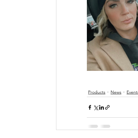
Products
News
Event