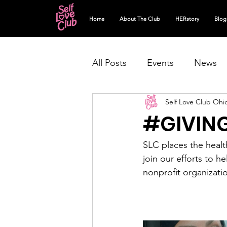
Home
About The Club
HERstory
Blog
All Posts
Events
News
Self Love Club Ohi
#GIVIN
SLC places the healt
join our efforts to h
nonprofit organizati