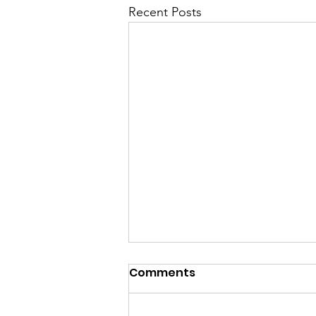
Recent Posts
Comments