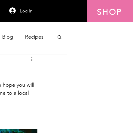
SHOP
Log In
Blog
Recipes
 hope you will 
ne to a local 