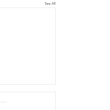
See All