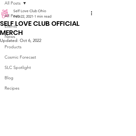
All Posts
Self Love Club Ohio
All Posts
Feb 22, 2021
1 min read
SELF LOVE CLUB OFFICIAL
Events
MERCH
News
Updated:
Oct 6, 2022
Products
Cosmic Forecast
SLC Spotlight
Blog
Recipes