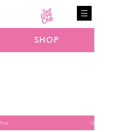
SHOP
Post