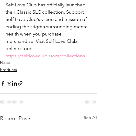
Self Love Club has officially launched 
their Classic SLC collection. Support 
Self Love Club's vision and mission of 
ending the stigma surrounding mental 
health when you purchase 
merchandise. Visit Self Love Club 
online store: 
https://selfloveclub.store/collections
News
Products
See All
Recent Posts