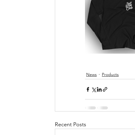
News
Products
Recent Posts