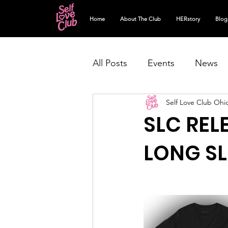
Home
About The Club
HERstory
Blog
All Posts
Events
News
Self Love Club Ohi
SLC REL
LONG SL