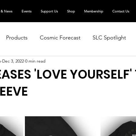
 & News
Events
Support Us
Shop
Membership
Contact Us
Products
Cosmic Forecast
SLC Spotlight
o
Dec 3, 2022
0 min read
EASES 'LOVE YOURSELF'
EEVE