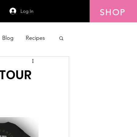
SHOP
Log In
Blog
Recipes
 TOUR