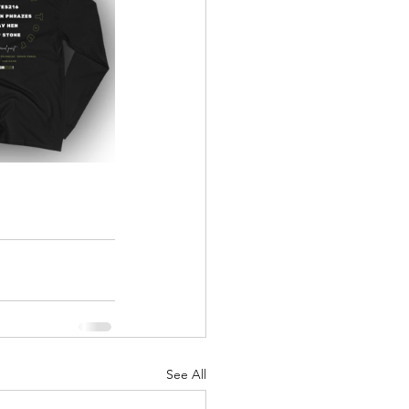
See All