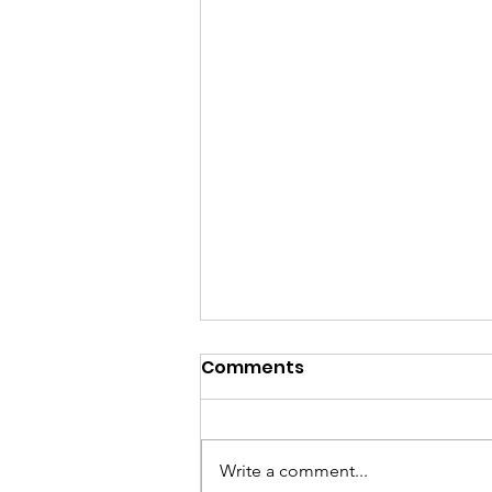
Comments
Write a comment...