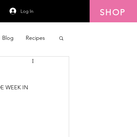
SHOP
Log In
Blog
Recipes
E WEEK IN 