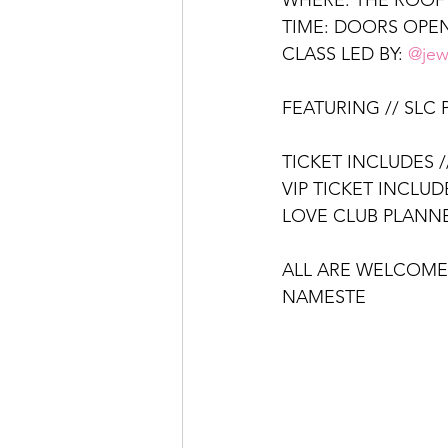
WHERE: THE ROOF
TIME: DOORS OPEN
CLASS LED BY: 
@jew
FEATURING // SLC
TICKET INCLUDES /
VIP TICKET INCLUD
LOVE CLUB PLANNE
ALL ARE WELCOME
NAMESTE