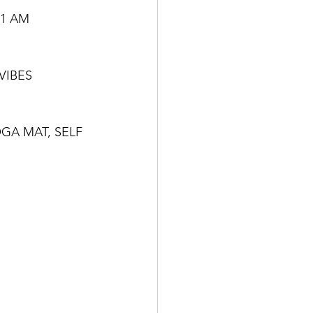
11 AM
VIBES
GA MAT, SELF 