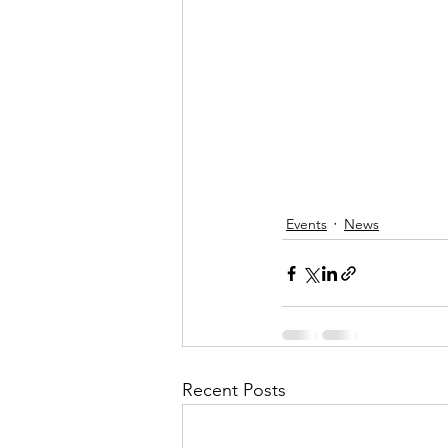
Events
News
Recent Posts