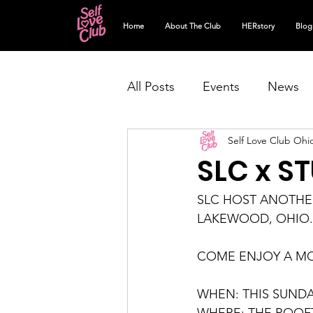
Home
About The Club
HERstory
Blog
All Posts
Events
News
Self Love Club Ohi
SLC x S
SLC HOST ANOTHER
LAKEWOOD, OHIO.
COME ENJOY A M
WHEN: THIS SUNDAY