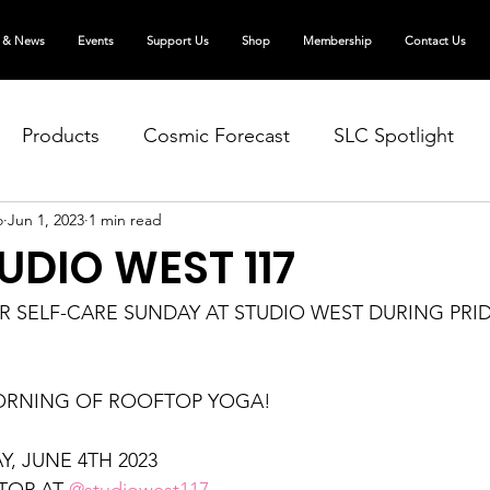
 & News
Events
Support Us
Shop
Membership
Contact Us
Products
Cosmic Forecast
SLC Spotlight
o
Jun 1, 2023
1 min read
TUDIO WEST 117
 SELF-CARE SUNDAY AT STUDIO WEST DURING PRID
ORNING OF ROOFTOP YOGA!
, JUNE 4TH 2023