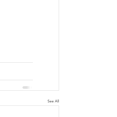
See All