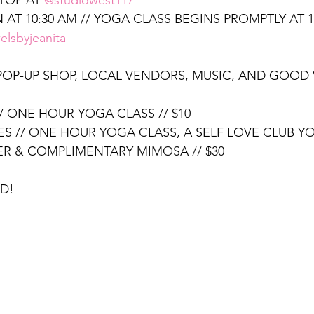
TOP AT 
@studiowest117
 AT 10:30 AM // YOGA CLASS BEGINS PROMPTLY AT 
elsbyjeanita
 POP-UP SHOP, LOCAL VENDORS, MUSIC, AND GOOD 
/ ONE HOUR YOGA CLASS // $10
ES // ONE HOUR YOGA CLASS, A SELF LOVE CLUB YO
R & COMPLIMENTARY MIMOSA // $30
D!