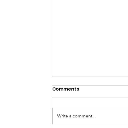
Comments
Write a comment...