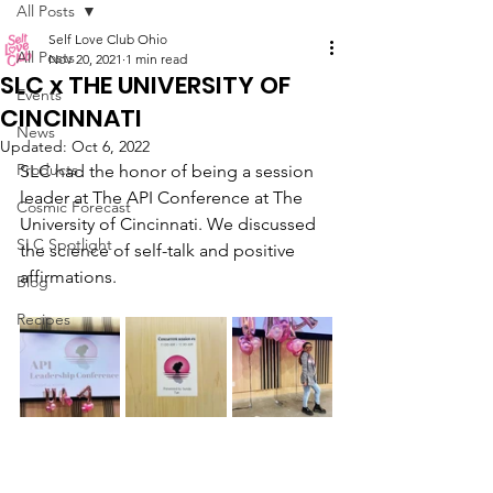
All Posts
Self Love Club Ohio
All Posts
Nov 20, 2021
1 min read
SLC x THE UNIVERSITY OF
Events
CINCINNATI
News
Updated:
Oct 6, 2022
Products
SLC had the honor of being a session 
leader at The API Conference at The 
Cosmic Forecast
University of Cincinnati. We discussed 
SLC Spotlight
the science of self-talk and positive 
affirmations. 
Blog
Recipes