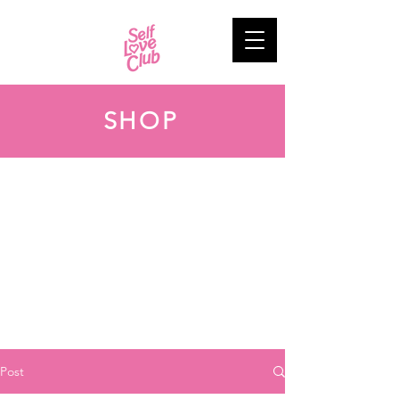
SHOP
Post