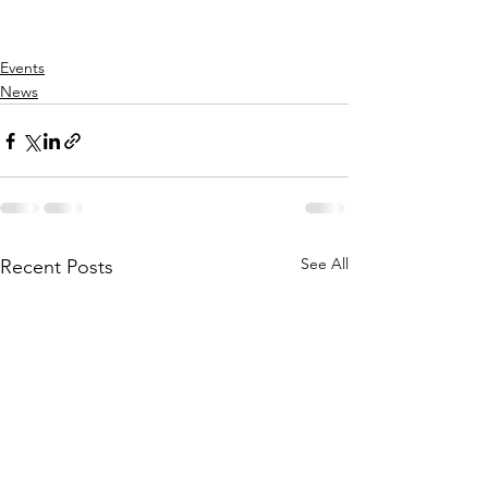
Events
News
See All
Recent Posts