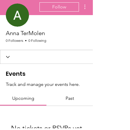
More actions
Follow
Anna TerMolen
0 Followers
0 Following
Events
Track and manage your events here.
Upcoming
Past
No tickets or RSVPs yet