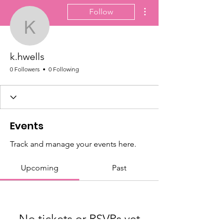
More actions
Follow
k.hwells
k.hwells
0 Followers
0 Following
Events
Track and manage your events here.
Upcoming
Past
No tickets or RSVPs yet