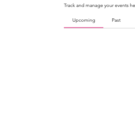
Track and manage your events he
Upcoming
Past