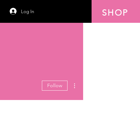
SHOP
Log In
More actions
Follow