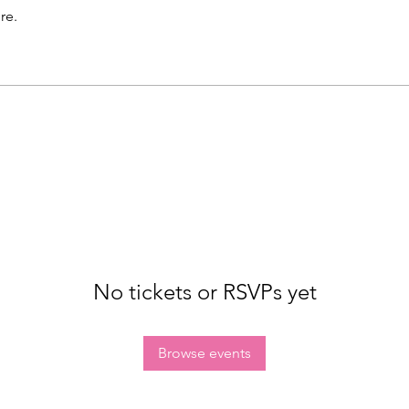
re.
No tickets or RSVPs yet
Browse events